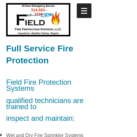
314-503-
3738
Full Service Fire
Protection
Field Fire Protection
Systems
qualified technicians are
trained to
inspect and maintain:
Wet and Dry Fire Sprinkler Systems