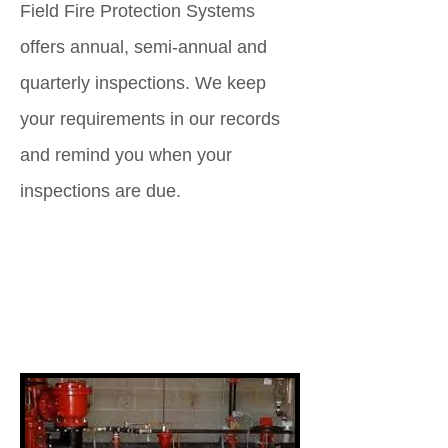
Field Fire Protection Systems
offers annual, semi-annual and
quarterly inspections. We keep
your requirements in our records
and remind you when your
inspections are due.