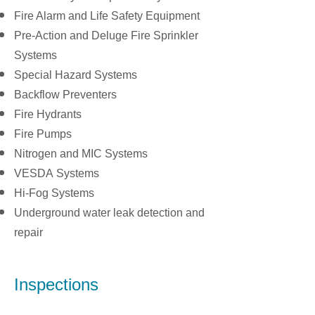
Fire Alarm and Life Safety Equipment
Pre-Action and Deluge Fire Sprinkler
Systems
Special Hazard Systems
Backflow Preventers
Fire Hydrants
Fire Pumps
Nitrogen and MIC Systems
VESDA Systems
Hi-Fog Systems
Underground water leak detection and
repair
Inspections