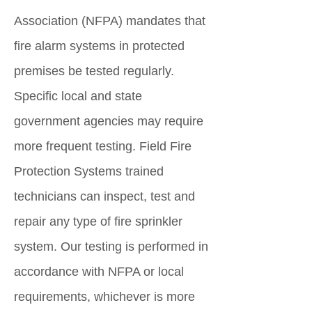
Association (NFPA) mandates that
fire alarm systems in protected
premises be tested regularly.
Specific local and state
government agencies may require
more frequent testing. Field Fire
Protection Systems trained
technicians can inspect, test and
repair any type of fire sprinkler
system. Our testing is performed in
accordance with NFPA or local
requirements, whichever is more