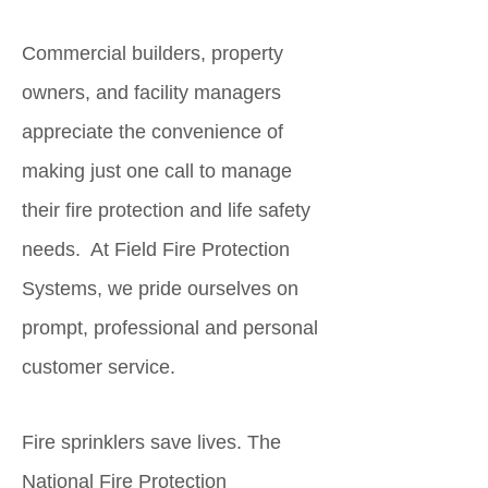
Commercial builders, property
owners, and facility managers
appreciate the convenience of
making just one call to manage
their fire protection and life safety
needs. At Field Fire Protection
Systems, we pride ourselves on
prompt, professional and personal
customer service.
Fire sprinklers save lives. The
National Fire Protection