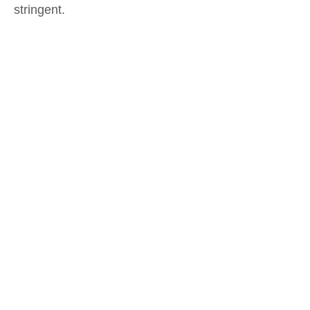
stringent.
.