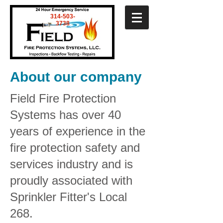
314-503-
3738
About our company
Field Fire Protection
Systems has over 40
years of experience in the
fire protection safety and
services industry and is
proudly associated with
Sprinkler Fitter's Local
268.